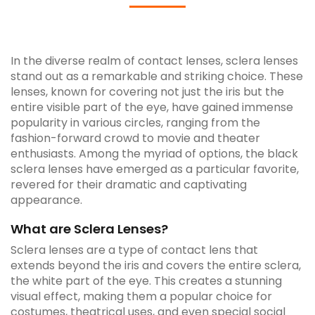
In the diverse realm of contact lenses, sclera lenses
stand out as a remarkable and striking choice. These
lenses, known for covering not just the iris but the
entire visible part of the eye, have gained immense
popularity in various circles, ranging from the
fashion-forward crowd to movie and theater
enthusiasts. Among the myriad of options, the black
sclera lenses have emerged as a particular favorite,
revered for their dramatic and captivating
appearance.
What are Sclera Lenses?
Sclera lenses are a type of contact lens that
extends beyond the iris and covers the entire sclera,
the white part of the eye. This creates a stunning
visual effect, making them a popular choice for
costumes, theatrical uses, and even special social