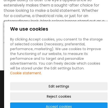
extensively makes them a sought-after choice for
those looking to make a bold statement. Whether
for a costume, a theatrical role, or just for an
extraordinary look, black sclera lenses stand out as a
symbol of the innovative and artistic possibilities in
We use cookies
the world of eye aesthetics. Remember, always
prioritize eye health and safety when delving into the
By clicking Accept cookies, you consent to the storage
captivating world of sclera lenses.
of selected cookies (necessary, preferential,
performance, marketing). We use cookies to improve
the functioning of our website, to measure its
performance and to target and personalize
advertisements. You can freely decide which cookies
will be stored under the Edit settings button.
Cookie statement.
Edit settings
Reject cookies
© 2026
|
Site map
Accept cookies