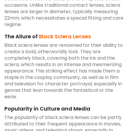
occasions. Unlike traditional contact lenses, sclera
lenses are larger in diameter, typically measuring
22mm, which necessitates a special fitting and care
regime.
The Allure of
Black Sclera Lenses
Black sclera lenses are renowned for their ability to
create a bold, otherworldly look. They are
completely black, covering both the iris and the
sclera, which results in an intense and mesmerizing
appearance. This striking effect has made them a
staple in the cosplay community, as well as in film
and television for character portrayal, especially in
genres that lean towards the fantastical or the
eerie.
Popularity in Culture and Media
The popularity of black sclera lenses can be partly
attributed to their frequent appearance in movies,
music videos, and television shows, especially in