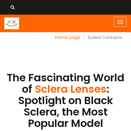
Men
Home page
Sclera Contacts
The Fascinating World
of
Sclera Lenses
:
Spotlight on Black
Sclera, the Most
Popular Model