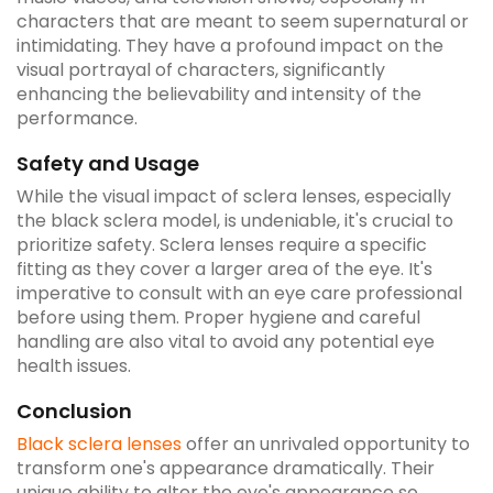
characters that are meant to seem supernatural or
intimidating. They have a profound impact on the
visual portrayal of characters, significantly
enhancing the believability and intensity of the
performance.
Safety and Usage
While the visual impact of sclera lenses, especially
the black sclera model, is undeniable, it's crucial to
prioritize safety. Sclera lenses require a specific
fitting as they cover a larger area of the eye. It's
imperative to consult with an eye care professional
before using them. Proper hygiene and careful
handling are also vital to avoid any potential eye
health issues.
Conclusion
Black sclera lenses
offer an unrivaled opportunity to
transform one's appearance dramatically. Their
unique ability to alter the eye's appearance so