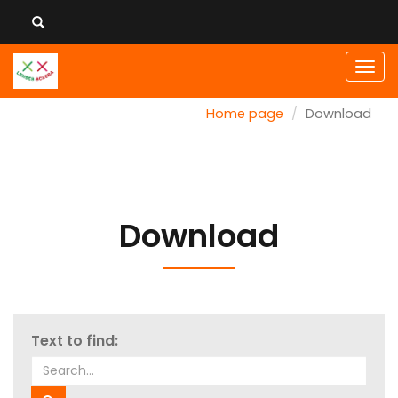
Men
Home page
Download
Download
Text to find: