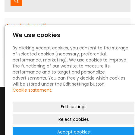
Search
logo favicon.gif
We use cookies
15 Dec 2023
GIF
By clicking Accept cookies, you consent to the storage
921 B
of selected cookies (necessary, preferential,
performance, marketing). We use cookies to improve
the functioning of our website, to measure its
performance and to target and personalize
advertisements. You can freely decide which cookies
will be stored under the Edit settings button.
Cookie statement.
Edit settings
Reject cookies
© 2026
|
Site map
Accept cookies